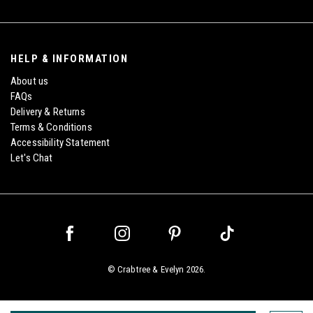
HELP & INFORMATION
About us
FAQs
Delivery & Returns
Terms & Conditions
Accessibility Statement
Let's Chat
©
Crabtree & Evelyn
2026.