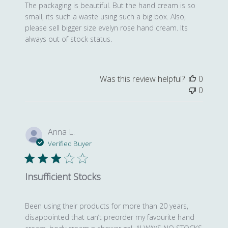
The packaging is beautiful. But the hand cream is so
small, its such a waste using such a big box. Also,
please sell bigger size evelyn rose hand cream. Its
always out of stock status.
Was this review helpful?
0
0
Anna L.
Verified Buyer
Insufficient Stocks
Been using their products for more than 20 years,
disappointed that can’t preorder my favourite hand