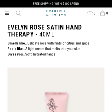
FREE SHIPPING WITH $100 SPEND
0
0
EVELYN ROSE SATIN HAND
THERAPY
- 40ML
Smells like…
Delicate rose with hints of citrus and spice
Feels like…
A light cream that melts into your skin
Gives you…
Soft, hydrated hands