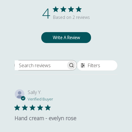
YOUR FIRST ORDER*
4
Based on 2 reviews
Yes, I would like to receive newsletters
Write A Review
SIGN UP
Filters
Search reviews
*By providing your email address you agree to our Privacy Policy and Terms
of Service.
Sally Y.
Verified Buyer
Hand cream - evelyn rose