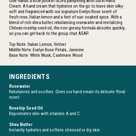
Give hands a little pocket-sized pampering with Satin Hand
Cream. A hand cream that hydrates on the go to leave skin silky
soft and fragranced with our signature Evelyn Rose scent of
fresh rose, Italian lemon and a hint of sun-soaked spice. With a
blend of rich shea butter, rebalancing rosewater and revitalizing
Chilean rosehip seed oil, the non-greasy formula absorbs quickly,
so you can get back to the group chat ASAP.
Top Note: Italian Lemon, Vetiver
Middle Note: Evelyn Rose Petals, Jasmine
Base Note: White Musk, Cashmere Wood
INGREDIENTS
Rosewater
Rebalances and soothes. Gives our hand cream its delicate floral
scent.
Rosehip Seed Oil
Rejuvenates skin with vitamins A and C.
Shea Butter
Instantly hydrates and softens stressed or dry skin.