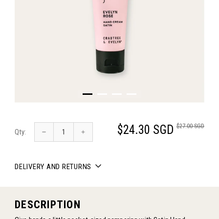
$27.00 SGD
$24.30 SGD
Qty:
DELIVERY AND RETURNS
DESCRIPTION