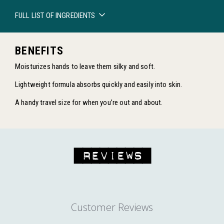
FULL LIST OF INGREDIENTS
BENEFITS
Moisturizes hands to leave them silky and soft.
Lightweight formula absorbs quickly and easily into skin.
A handy travel size for when you’re out and about.
REVIEWS
EXPLORE WITH US
Customer Reviews
ENJOY FREE SHIPPING ON