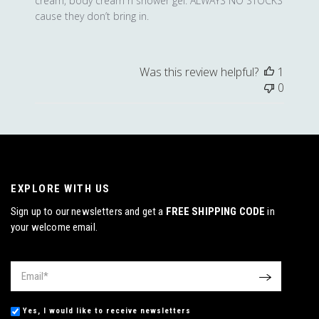
cream, body cream n shower gel. ALWAYS NO STOCKS
cause they don’t bring in.
Was this review helpful?
1
0
EXPLORE WITH US
Sign up to our newsletters and get a
FREE SHIPPING CODE
in
your welcome email.
Email
*
OK
Yes, I would like to receive newsletters