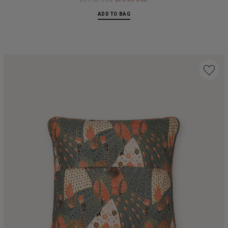
ADD TO BAG