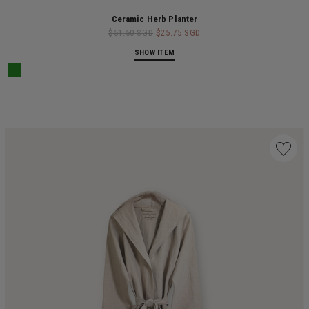
Ceramic Herb Planter
$51.50 SGD
$25.75 SGD
SHOW ITEM