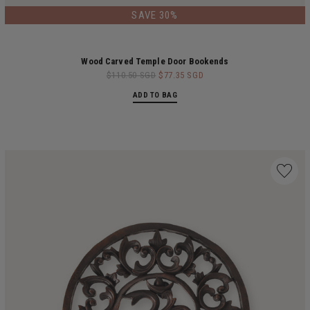
LIMITED EDITION
SAVE 30%
Wood Carved Temple Door Bookends
$110.50 SGD
$77.35 SGD
ADD TO BAG