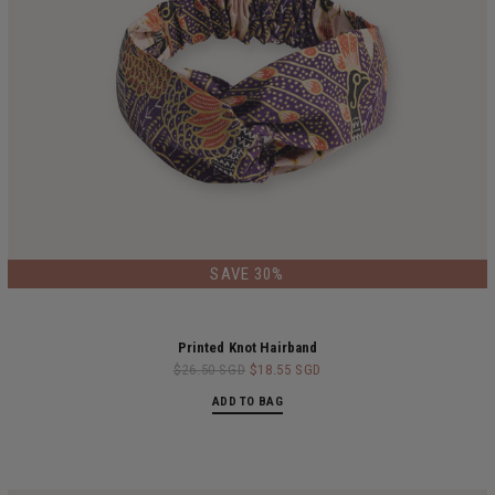
LIMITED EDITION
SAVE 30%
Printed Knot Hairband
$26.50 SGD
$18.55 SGD
ADD TO BAG