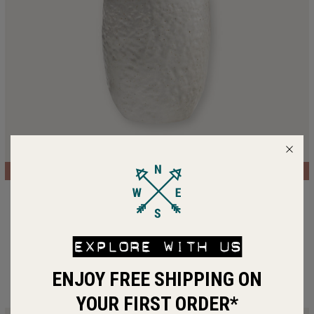
LIMITED EDITION
SAVE 30%
Ceramic Mug
$41.50 SGD
$29.05 SGD
EXPLORE WITH US
ADD TO BAG
ENJOY FREE SHIPPING ON
YOUR FIRST ORDER*