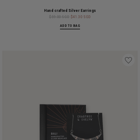
Hand crafted Silver Earrings
$59.00 SGD
$41.30 SGD
ADD TO BAG