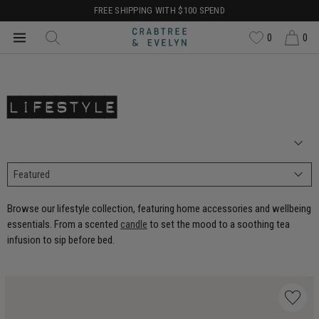
FREE SHIPPING WITH $100 SPEND
0
0
LIFESTYLE
Browse our lifestyle collection, featuring home accessories and wellbeing
essentials. From a scented
candle
to set the mood to a soothing tea
infusion to sip before bed.