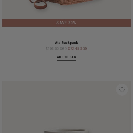
LIMITED EDITION
SAVE 30%
Ata Backpack
$103.50 SGD
$72.45 SGD
ADD TO BAG