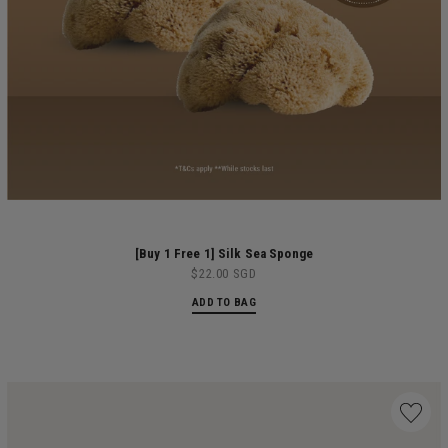
[Buy 1 Free 1] Silk Sea Sponge
$22.00 SGD
ADD TO BAG