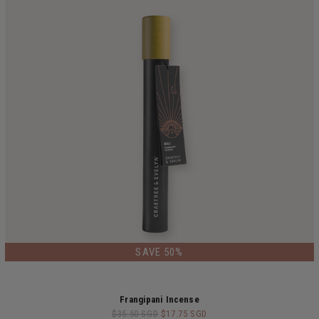
LIMITED EDITION
SAVE 50%
Frangipani Incense
$35.50 SGD
$17.75 SGD