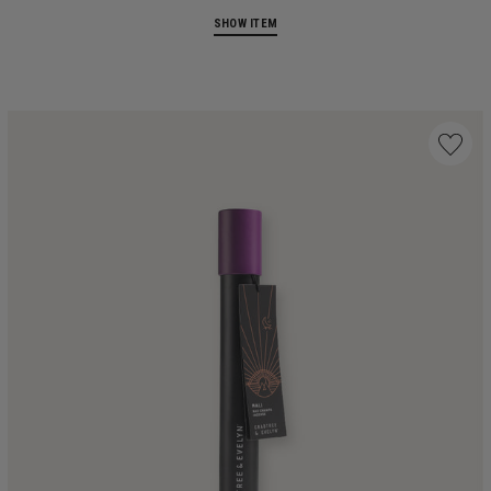
SHOW ITEM