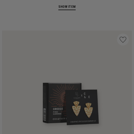
SHOW ITEM