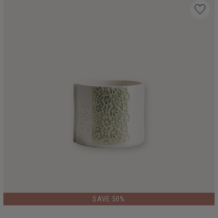
SAVE 50%