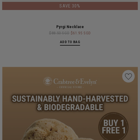
SAVE 30%
Pyrgi Necklace
$88.50 SGD
$61.95 SGD
ADD TO BAG