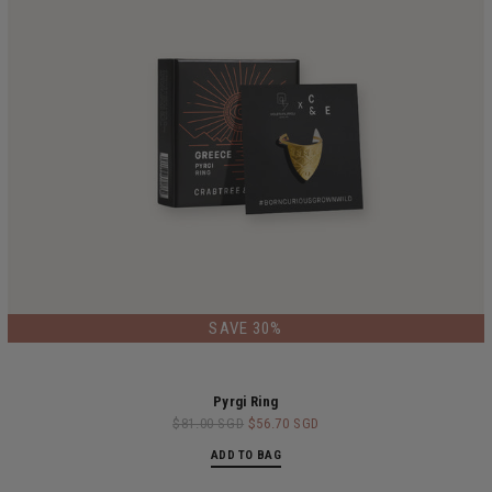
SAVE 30%
Pyrgi Ring
$81.00 SGD
$56.70 SGD
ADD TO BAG