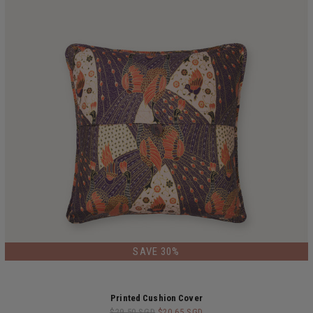
LIMITED EDITION
SAVE 30%
Printed Cushion Cover
$29.50 SGD
$20.65 SGD