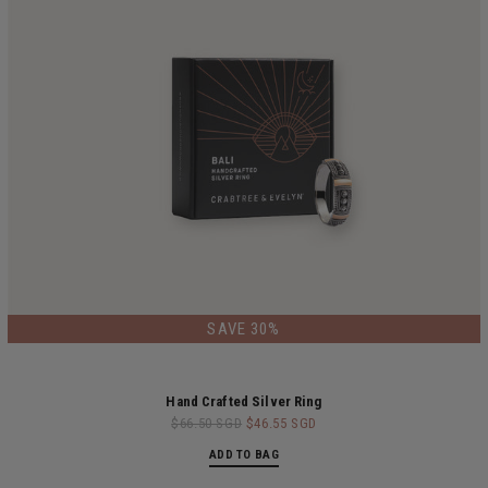
LIMITED EDITION
SAVE 30%
Hand Crafted Silver Ring
$66.50 SGD
$46.55 SGD
ADD TO BAG