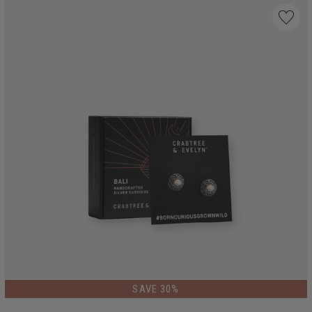
LIMITED EDITION
SAVE 30%