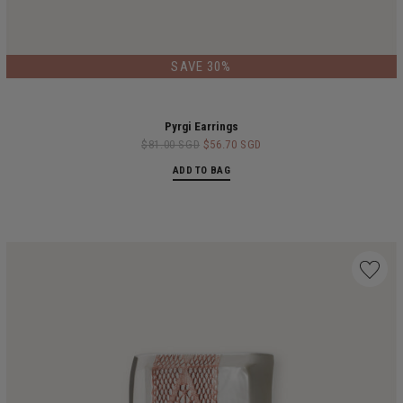
SAVE 30%
Pyrgi Earrings
$81.00 SGD
$56.70 SGD
ADD TO BAG