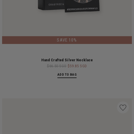
LIMITED EDITION
SAVE 10%
Hand Crafted Silver Necklace
$66.50 SGD
$59.85 SGD
ADD TO BAG