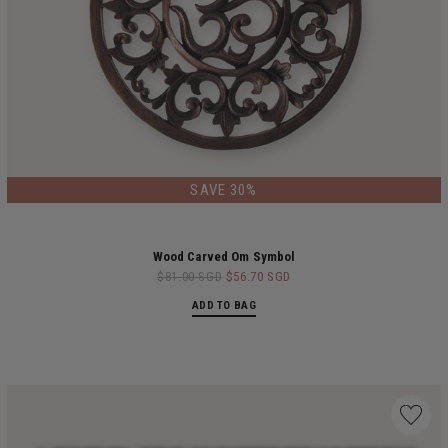
LIMITED EDITION
SAVE 30%
Wood Carved Om Symbol
$81.00 SGD
$56.70 SGD
ADD TO BAG