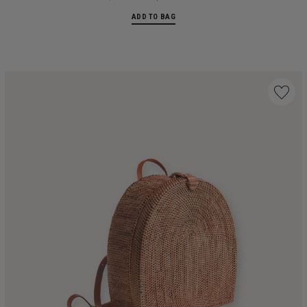
ADD TO BAG