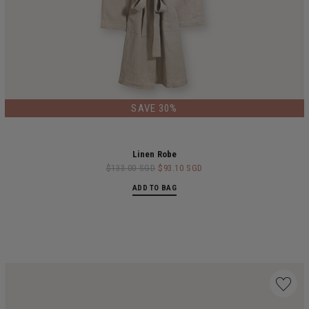
SAVE 30%
Linen Robe
$133.00 SGD
$93.10 SGD
ADD TO BAG