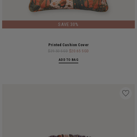
LIMITED EDITION
SAVE 30%
Printed Cushion Cover
$29.50 SGD
$20.65 SGD
ADD TO BAG