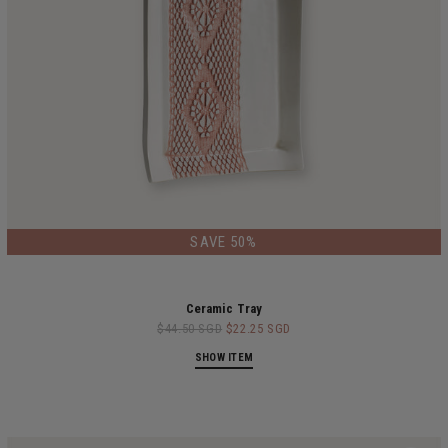
SAVE 50%
Ceramic Tray
$44.50 SGD
$22.25 SGD
SHOW ITEM