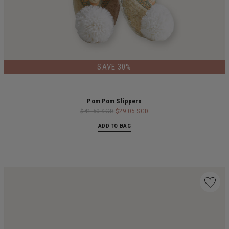
SAVE 30%
Pom Pom Slippers
$41.50 SGD
$29.05 SGD
ADD TO BAG