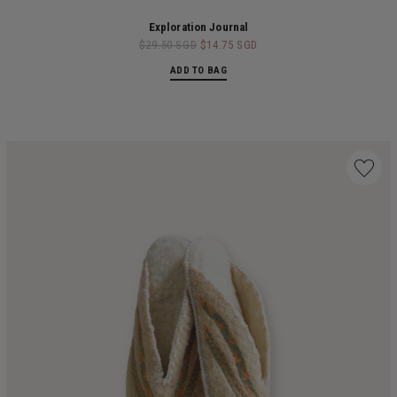
Exploration Journal
$29.50 SGD
$14.75 SGD
ADD TO BAG