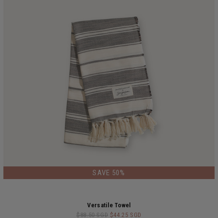
SAVE 50%
Versatile Towel
$88.50 SGD
$44.25 SGD