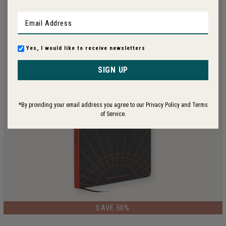
Yes, I would like to receive newsletters
SIGN UP
*By providing your email address you agree to our Privacy Policy and Terms
of Service.
LIMITED EDITION
SAVE 50%