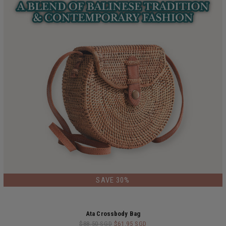
LIMITED EDITION
SAVE 30%
Ata Crossbody Bag
$88.50 SGD
$61.95 SGD