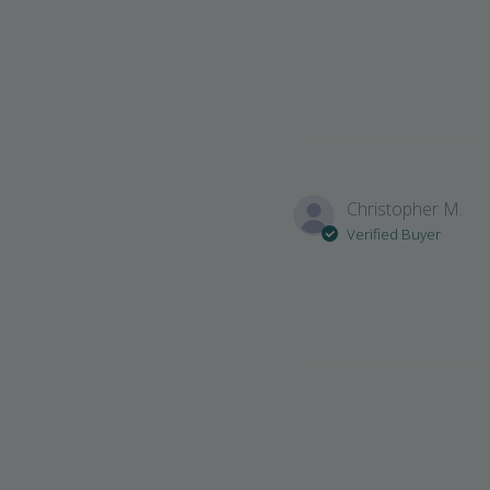
Christopher M.
Verified Buyer