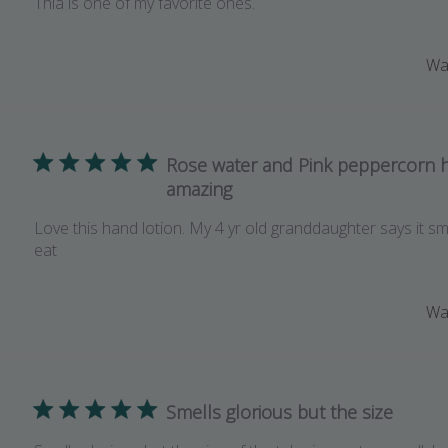
Thia is one of my favorite ones.
Was
Rose water and Pink peppercorn 
amazing
Love this hand lotion. My 4 yr old granddaughter says it s
eat
Was
Smells glorious but the size