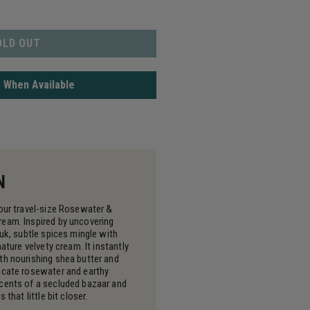
OLD OUT
 When Available
N
 our travel-size Rosewater &
eam. Inspired by uncovering
ouk, subtle spices mingle with
nature velvety cream. It instantly
th nourishing shea butter and
icate rosewater and earthy
cents of a secluded bazaar and
 that little bit closer.