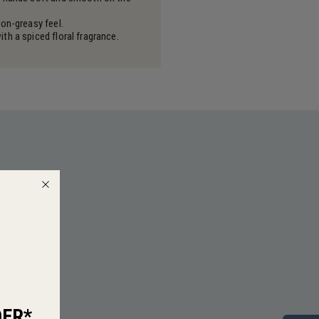
on-greasy feel.
h a spiced floral fragrance.
DER*