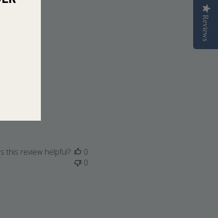
Reviews
 this review helpful?
0
0