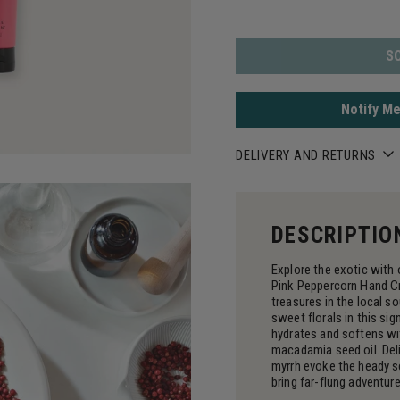
S
Notify Me
DELIVERY AND RETURNS
DESCRIPTIO
Explore the exotic with
Pink Peppercorn Hand Cr
treasures in the local s
sweet florals in this sig
hydrates and softens wi
macadamia seed oil. Del
myrrh evoke the heady s
bring far-flung adventures