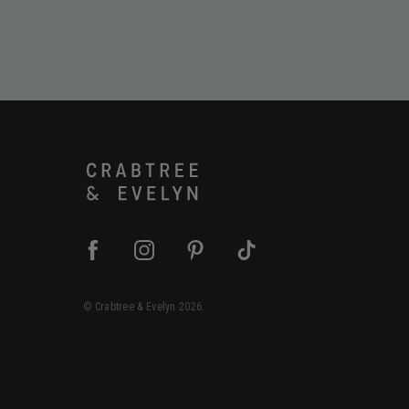
©
Crabtree & Evelyn
2026.