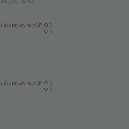
Leaves your hands
 this review helpful?
0
0
 this review helpful?
0
0