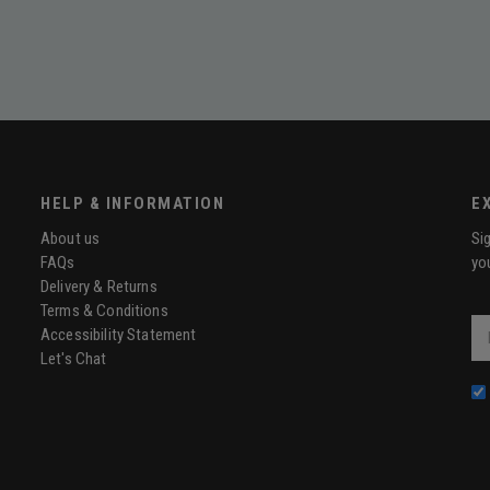
HELP & INFORMATION
E
About us
Si
FAQs
yo
Delivery & Returns
Terms & Conditions
Ema
Accessibility Statement
Let's Chat