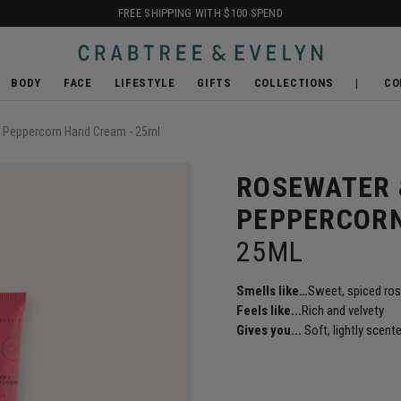
FREE SHIPPING WITH $100 SPEND
BODY
FACE
LIFESTYLE
GIFTS
COLLECTIONS
CO
 Peppercorn Hand Cream - 25ml
ROSEWATER 
PEPPERCOR
25ML
Smells like
…
Sweet, spiced ro
Feels like...
Rich and velvety
Gives you...
Soft, lightly scent
SHOP BALI ACCESSORIE
REPLENISH & RENEW
SHOP THE CULT
SHOP DETOX
NEW LOOK FOR THE CLASS
READY TO GIFT SETS
FIND OUT MORE