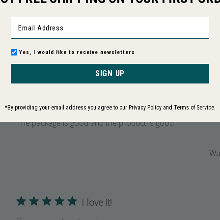
Based on 67 reviews
Yes, I would like to receive newsletters
With media
Rating
ws
All ratings
SIGN UP
The package is good
*By providing your email address you agree to our Privacy Policy and Terms of Service.
The package is good and the product is good
Was
I love it!