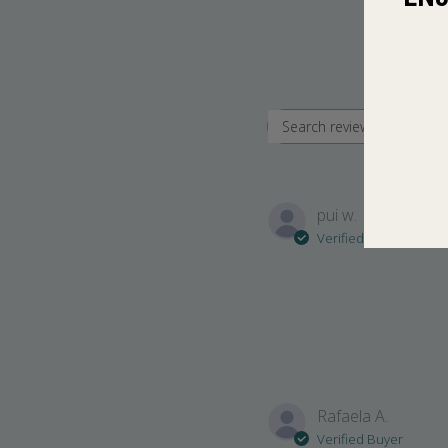
Search revie
pui w.
Verified Buyer
Rafaela A.
Verified Buyer