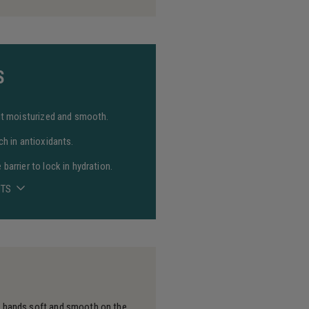
S
 it moisturized and smooth.
ch in antioxidants.
barrier to lock in hydration.
NTS
s hands soft and smooth on the