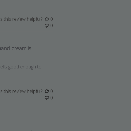
 this review helpful?
0
0
hand cream is
mells good enough to
 this review helpful?
0
0