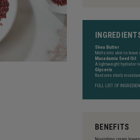
INGREDIENT
Shea Butter
Melts into skin to leave
Macadamia Seed Oil
A lightweight hydrator ri
Glycerin
Restores skin’s moisture 
FULL LIST OF INGREDIE
BENEFITS
Nourishing cream leave