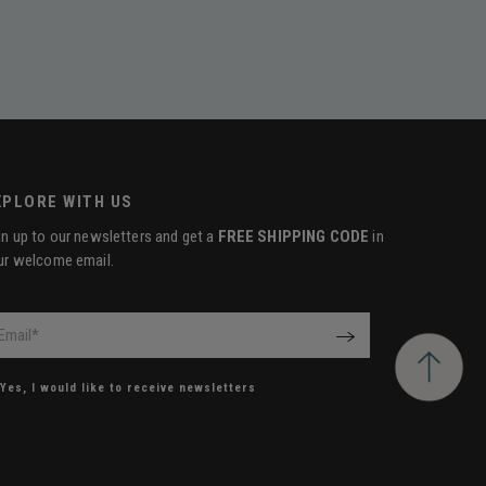
XPLORE WITH US
gn up to our newsletters and get a
FREE SHIPPING CODE
in
ur welcome email.
il
*
OK
Yes, I would like to receive newsletters