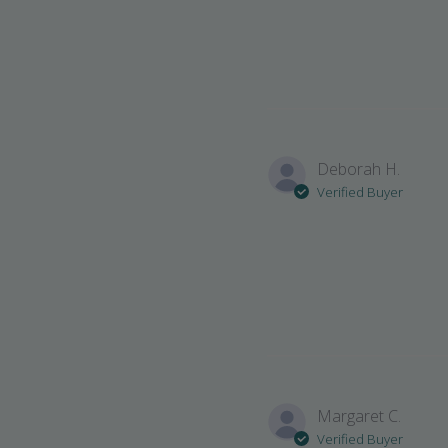
Deborah H.
Verified Buyer
Margaret C.
Verified Buyer