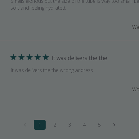
Smells glorious but the size of the tube is way too small. 
soft and feeling hydrated.
Was
It was delivers the the
It was delivers the the wrong address
Was
1
2
3
4
5