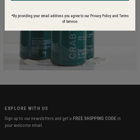
*By providing your email address you agree to our Privacy Policy and Terms
of Service.
EXPLORE WITH US
Sign up to our newsletters and get a
FREE SHIPPING CODE
in
your welcome email.