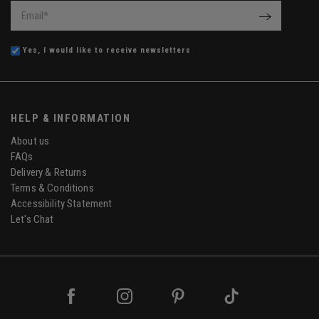
Email
*
OK
Yes, I would like to receive newsletters
HELP & INFORMATION
About us
FAQs
Delivery & Returns
Terms & Conditions
Accessibility Statement
Let's Chat