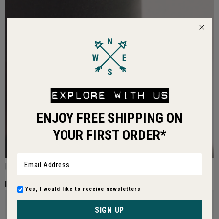
EXPLORE WITH US
ENJOY FREE SHIPPING ON
YOUR FIRST ORDER*
|
IMAGE01:
Yes, I would like to receive newsletters
SIGN UP