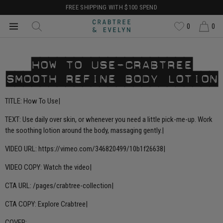
FREE SHIPPING WITH $100 SPEND
0
0
HOW TO USE-CRABTREE
SMOOTH REFINE BODY LOTION
TITLE: How To Use|
TEXT: Use daily over skin, or whenever you need a little pick-me-up. Work
the soothing lotion around the body, massaging gently.|
VIDEO URL: https://vimeo.com/346820499/10b1f26638|
VIDEO COPY: Watch the video|
CTA URL:
/pages/crabtree-collection
|
CTA COPY: Explore Crabtree|
COVER: