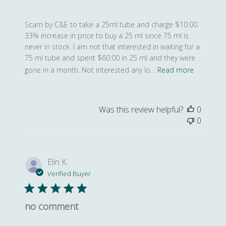
Scam by C&E to take a 25ml tube and charge $10.00.
33% increase in price to buy a 25 ml since 75 ml is
never in stock. I am not that interested in waiting for a
75 ml tube and spent $60.00 in 25 ml and they were
gone in a month. Not interested any lo...
Read more
Was this review helpful?
0
0
Elin K.
Verified Buyer
no comment