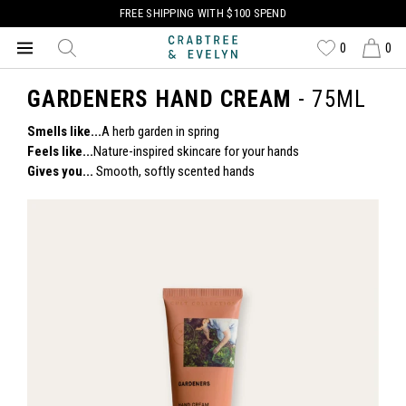
FREE SHIPPING WITH $100 SPEND
0
0
GARDENERS HAND CREAM
- 75ML
Smells like...
A herb garden in spring
Feels like...
Nature-inspired skincare for your hands
Gives you...
Smooth, softly scented hands