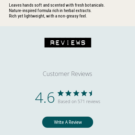
Leaves hands soft and scented with fresh botanicals.
Nature-inspired formula rich in herbal extracts.
Rich yet lightweight, with a non-greasy feel.
REVIEWS
Customer Reviews
4.6
Based on 571 reviews
Write A Review