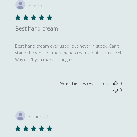
Skeefe
Best hand cream
Best hand cream ever used, but never in stock! Can't
stand the smell of most hand creams, but this is nice!
Why can't you make enough?
Was this review helpful?
0
0
Sandra Z.