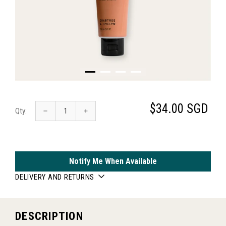
$34.00 SGD
Qty:
Notify Me When Available
DELIVERY AND RETURNS
DESCRIPTION