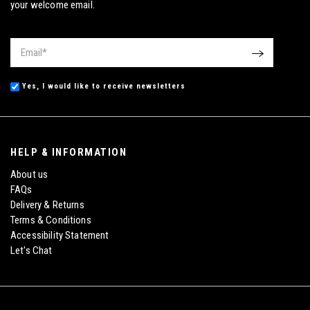
your welcome email.
Email
*
OK
Yes, I would like to receive newsletters
HELP & INFORMATION
About us
FAQs
Delivery & Returns
Terms & Conditions
Accessibility Statement
Let's Chat