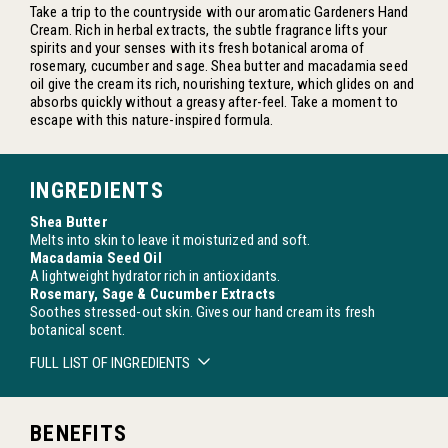
Take a trip to the countryside with our aromatic Gardeners Hand
Cream. Rich in herbal extracts, the subtle fragrance lifts your
spirits and your senses with its fresh botanical aroma of
rosemary, cucumber and sage. Shea butter and macadamia seed
oil give the cream its rich, nourishing texture, which glides on and
absorbs quickly without a greasy after-feel. Take a moment to
escape with this nature-inspired formula.
INGREDIENTS
Shea Butter
Melts into skin to leave it moisturized and soft.
Macadamia Seed Oil
A lightweight hydrator rich in antioxidants.
Rosemary, Sage & Cucumber Extracts
Soothes stressed-out skin. Gives our hand cream its fresh
botanical scent.
FULL LIST OF INGREDIENTS
BENEFITS