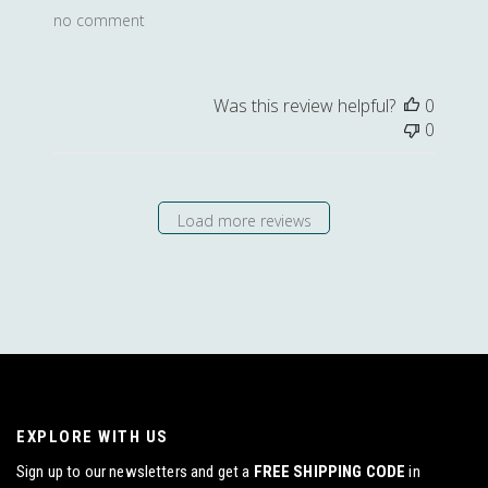
no comment
Was this review helpful?
0
0
Load more reviews
EXPLORE WITH US
Sign up to our newsletters and get a
FREE SHIPPING CODE
in