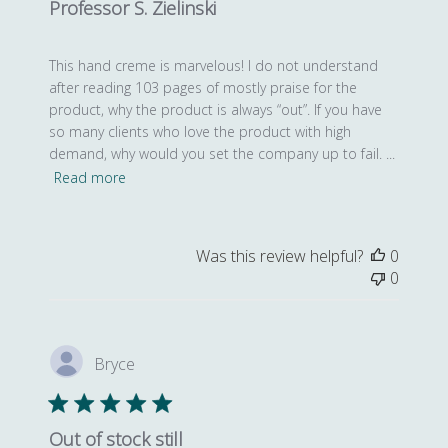
Professor S. Zielinski
This hand creme is marvelous! I do not understand
after reading 103 pages of mostly praise for the
product, why the product is always “out”. If you have
so many clients who love the product with high
demand, why would you set the company up to fail. ...
Read more
Was this review helpful?
0
0
Bryce
Out of stock still