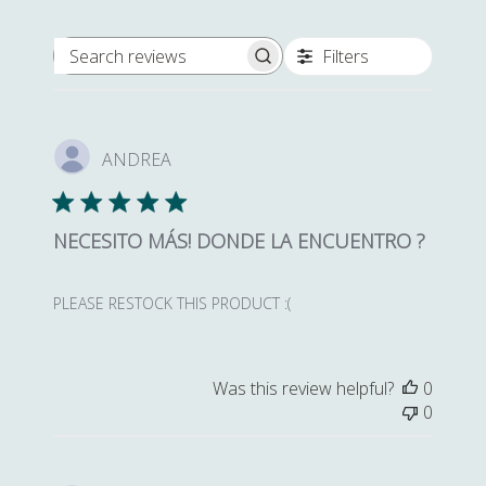
Filters
Search reviews
ANDREA
NECESITO MÁS! DONDE LA ENCUENTRO ?
PLEASE RESTOCK THIS PRODUCT :(
Was this review helpful?
0
0